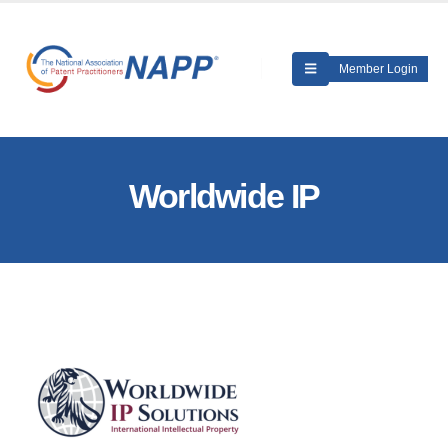
Member Login
Worldwide IP