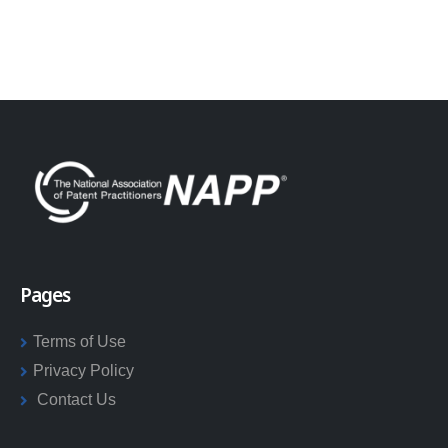
Pages
Terms of Use
Privacy Policy
Contact Us