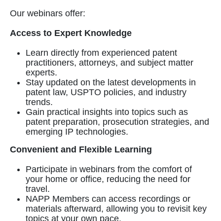
Our webinars offer:
Access to Expert Knowledge
Learn directly from experienced patent
practitioners, attorneys, and subject matter
experts.
Stay updated on the latest developments in
patent law, USPTO policies, and industry
trends.
Gain practical insights into topics such as
patent preparation, prosecution strategies, and
emerging IP technologies.
Convenient and Flexible Learning
Participate in webinars from the comfort of
your home or office, reducing the need for
travel.
NAPP Members can access recordings or
materials afterward, allowing you to revisit key
topics at your own pace.