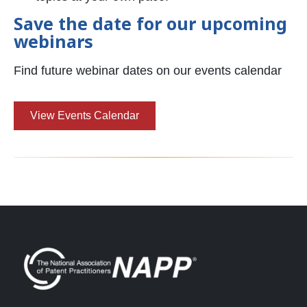
Save the date for our upcoming
webinars
Find future webinar dates on our events calendar
View Events Calendar