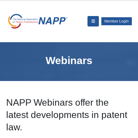
Member Login
Webinars
NAPP Webinars offer the
latest developments in patent
law.