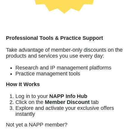
Professional Tools & Practice Support
Take advantage of member-only discounts on the
products and services you use every day:
Research and IP management platforms
Practice management tools
How It Works
Log in to your
NAPP Info Hub
Click on the
Member Discount
tab
Explore and activate your exclusive offers
instantly
Not yet a NAPP member?