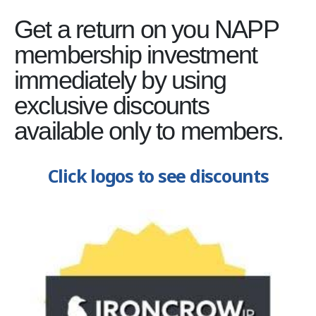
Get a return on you NAPP
membership investment
immediately by using
exclusive discounts
available only to members.
Click logos to see discounts