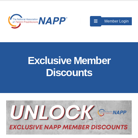
Member Login
Exclusive Member
Discounts