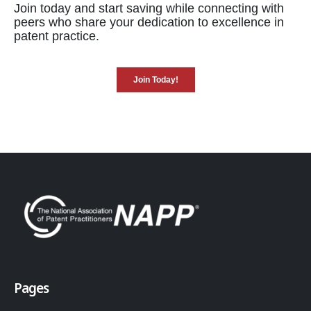
Join today and start saving while connecting with
peers who share your dedication to excellence in
patent practice.
Join Today!
Pages