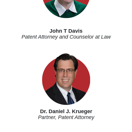
John T Davis
Patent Attorney and Counselor at Law
Dr. Daniel J. Krueger
Partner, Patent Attorney