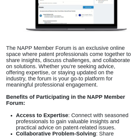
The NAPP Member Forum is an exclusive online
space where patent professionals come together to
share insights, discuss challenges, and collaborate
on solutions. Whether you’re seeking advice,
offering expertise, or staying updated on the
industry, the forum is your go-to platform for
meaningful professional engagement.
Benefits of Participating in the NAPP Member
Forum:
Access to Expertise
: Connect with seasoned
professionals to gain valuable insights and
practical advice on patent-related issues.
Collaborative Problem-Solving
: Share