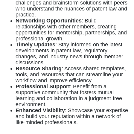
challenges and brainstorm solutions with peers
who understand the nuances of patent law and
practice.
Networking Opportunities
: Build
relationships with other members, creating
opportunities for mentorship, partnerships, and
professional growth.
Timely Updates
: Stay informed on the latest
developments in patent law, regulatory
changes, and industry news through member
discussions.
Resource Sharing
: Access shared templates,
tools, and resources that can streamline your
workflow and improve efficiency.
Professional Support
: Benefit from a
supportive community that fosters mutual
learning and collaboration in a judgment-free
environment.
Enhanced Visibility
: Showcase your expertise
and build your reputation within a network of
like-minded professionals.