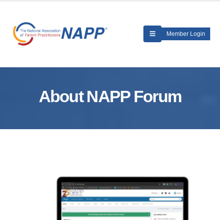
Member Login
About NAPP Forum