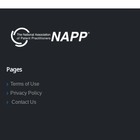
Pages
Terms of Use
Privacy Policy
Contact Us