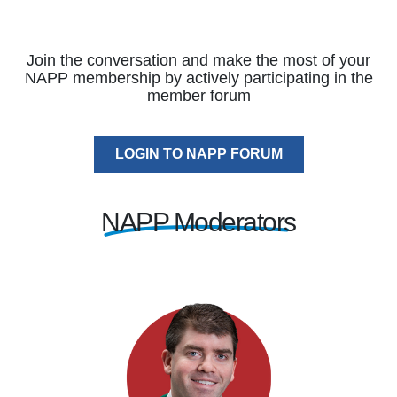
Join the conversation and make the most of your
NAPP membership by actively participating in the
member forum
LOGIN TO NAPP FORUM
NAPP Moderators