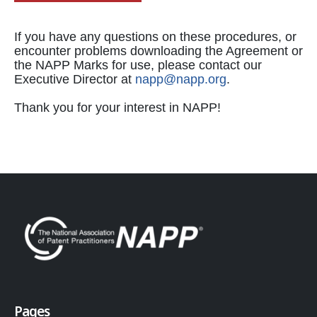
If you have any questions on these procedures, or
encounter problems downloading the Agreement or
the NAPP Marks for use, please contact our
Executive Director at
napp@napp.org
.
Thank you for your interest in NAPP!
Pages