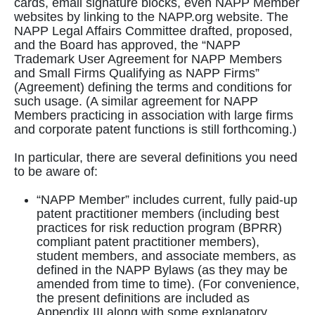
cards, email signature blocks, even NAPP Member
websites by linking to the NAPP.org website. The
NAPP Legal Affairs Committee drafted, proposed,
and the Board has approved, the “NAPP
Trademark User Agreement for NAPP Members
and Small Firms Qualifying as NAPP Firms”
(Agreement) defining the terms and conditions for
such usage. (A similar agreement for NAPP
Members practicing in association with large firms
and corporate patent functions is still forthcoming.)
In particular, there are several definitions you need
to be aware of:
“NAPP Member” includes current, fully paid-up
patent practitioner members (including best
practices for risk reduction program (BPRR)
compliant patent practitioner members),
student members, and associate members, as
defined in the NAPP Bylaws (as they may be
amended from time to time). (For convenience,
the present definitions are included as
Appendix III along with some explanatory