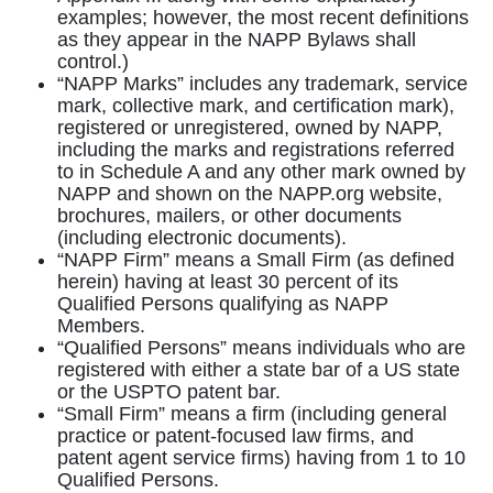
examples; however, the most recent definitions
as they appear in the NAPP Bylaws shall
control.)
“NAPP Marks” includes any trademark, service
mark, collective mark, and certification mark),
registered or unregistered, owned by NAPP,
including the marks and registrations referred
to in Schedule A and any other mark owned by
NAPP and shown on the NAPP.org website,
brochures, mailers, or other documents
(including electronic documents).
“NAPP Firm” means a Small Firm (as defined
herein) having at least 30 percent of its
Qualified Persons qualifying as NAPP
Members.
“Qualified Persons” means individuals who are
registered with either a state bar of a US state
or the USPTO patent bar.
“Small Firm” means a firm (including general
practice or patent-focused law firms, and
patent agent service firms) having from 1 to 10
Qualified Persons.