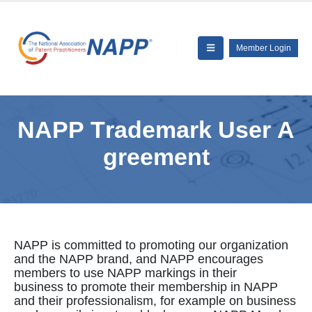
Member Login
N
A
P
P
T
r
a
d
e
m
a
r
k
U
s
e
r
A
g
r
e
e
m
e
n
t
NAPP is committed to promoting our organization
and the NAPP brand, and NAPP encourages
members to use NAPP markings in their
business to promote their membership in NAPP
and their professionalism, for example on business