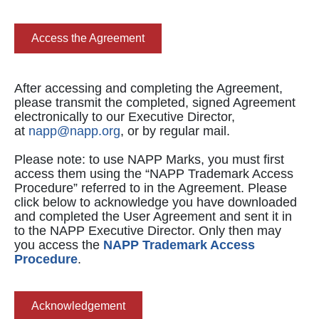
Access the Agreement
After accessing and completing the Agreement,
please transmit the completed, signed Agreement
electronically to our Executive Director,
at
napp@napp.org
, or by regular mail.
Please note: to use NAPP Marks, you must first
access them using the “NAPP Trademark Access
Procedure” referred to in the Agreement. Please
click below to acknowledge you have downloaded
and completed the User Agreement and sent it in
to the NAPP Executive Director. Only then may
you access the
NAPP Trademark Access
Procedure
.
Acknowledgement