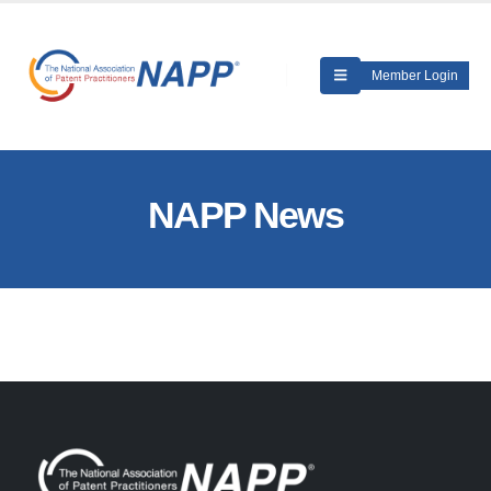
Member Login
NAPP News