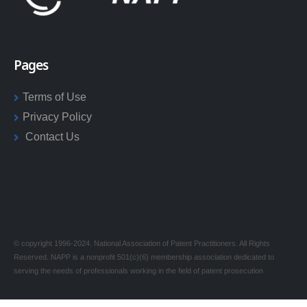
Pages
Terms of Use
Privacy Policy
Contact Us
© copyright 1996-2024. National Association of Patent Practitioners. All Rights
Reserved. NAPP is a nonprofit 501(c)(6) membership association dedicated to
serving the needs of professionals working in the field of patent prosecution