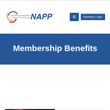
Member Login
Membership Benefits