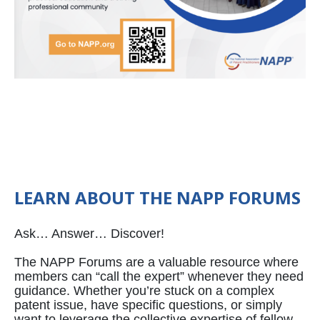
LEARN ABOUT THE NAPP FORUMS
Ask… Answer… Discover!
The NAPP Forums are a valuable resource where
members can “call the expert” whenever they need
guidance. Whether you’re stuck on a complex
patent issue, have specific questions, or simply
want to leverage the collective expertise of fellow