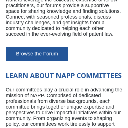
practitioners, our forums provide a supportive
space for sharing knowledge and finding solutions.
Connect with seasoned professionals, discuss
industry challenges, and get insights from a
community dedicated to helping each other
succeed in the ever-evolving field of patent law.
Browse the Forum
LEARN ABOUT NAPP COMMITTEES
Our committees play a crucial role in advancing the
mission of NAPP. Comprised of dedicated
professionals from diverse backgrounds, each
committee brings together unique expertise and
perspectives to drive impactful initiatives within our
community. From organizing events to shaping
policy, our committees work tirelessly to support