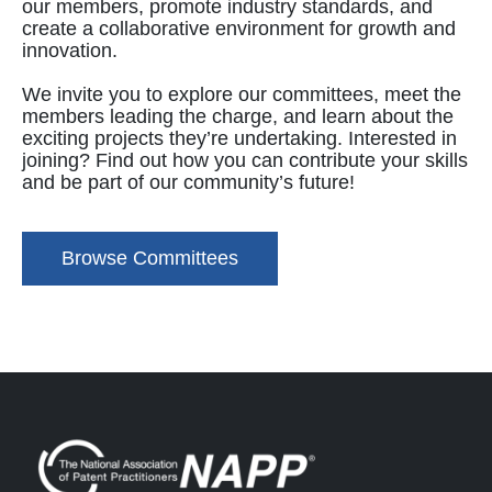
our members, promote industry standards, and
create a collaborative environment for growth and
innovation.
We invite you to explore our committees, meet the
members leading the charge, and learn about the
exciting projects they’re undertaking. Interested in
joining? Find out how you can contribute your skills
and be part of our community’s future!
Browse Committees