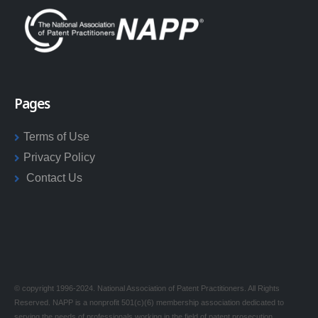
Pages
Terms of Use
Privacy Policy
Contact Us
© copyright 1996-2024. National Association of Patent Practitioners. All Rights
Reserved. NAPP is a nonprofit 501(c)(6) membership association dedicated to
serving the needs of professionals working in the field of patent prosecution