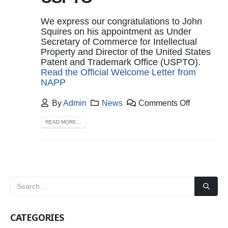
We express our congratulations to John
Squires on his appointment as Under
Secretary of Commerce for Intellectual
Property and Director of the United States
Patent and Trademark Office (USPTO).
Read the Official Welcome Letter from
NAPP
By
Admin
News
Comments Off
READ MORE...
CATEGORIES