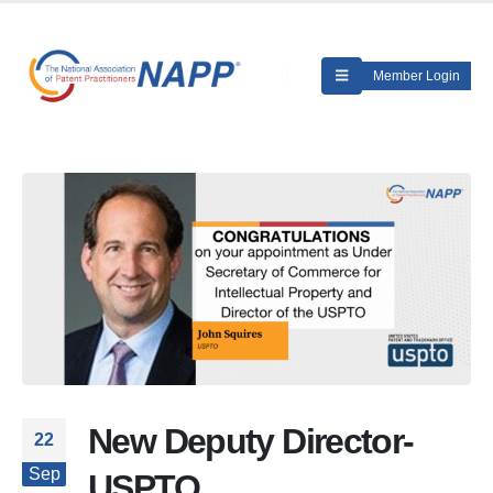
Member Login
New Deputy Director-
22
Sep
USPTO