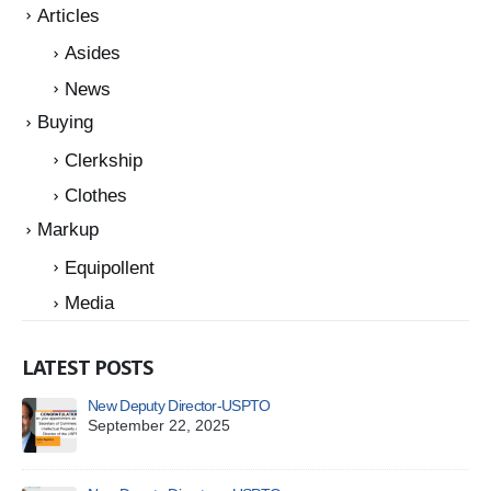
Articles
Asides
News
Buying
Clerkship
Clothes
Markup
Equipollent
Media
LATEST POSTS
New Deputy Director-USPTO
A Q
Sy
September 22, 2025
Ju