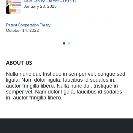
New Deputy Director – USPTO
Exa
January 23, 2025
Jul
You
Patent Cooperation Treaty
Ju
October 14, 2022
ABOUT US
Nulla nunc dui, tristique in semper vel, congue sed
ligula. Nam dolor ligula, faucibus id sodales in,
auctor fringilla libero. Nulla nunc dui, tristique in
semper vel. Nam dolor ligula, faucibus id sodales
in, auctor fringilla libero.