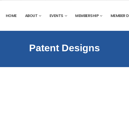
HOME
ABOUT
EVENTS
MEMBERSHIP
MEMBER 
Patent Designs