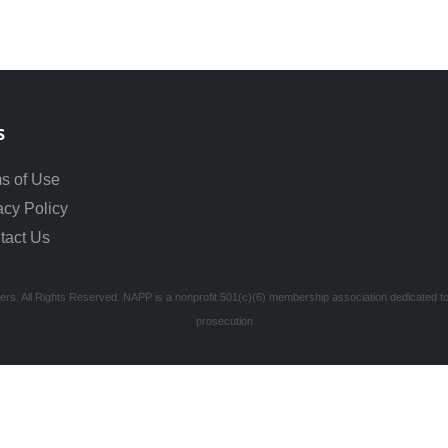
s
s of Use
acy Policy
tact Us
ners. All Rights Reserved. NAPP is a nonprofit 501(c)(6) membership association dedicated to s
prosecution