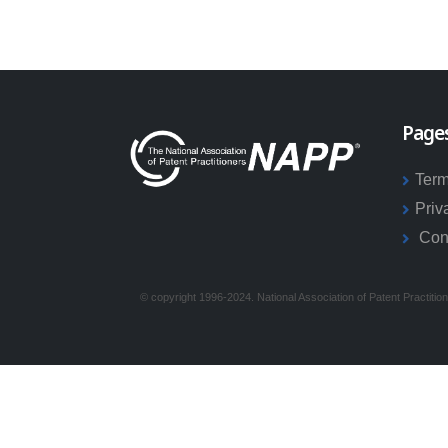
Page
Term
Priv
Con
© copyright 1996-2024. National Association of Patent Practitio