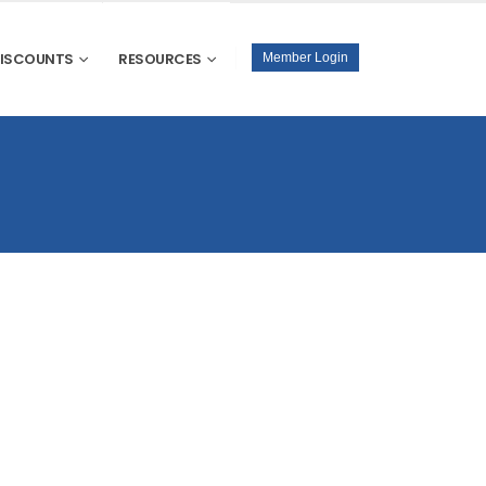
DISCOUNTS
RESOURCES
Member Login