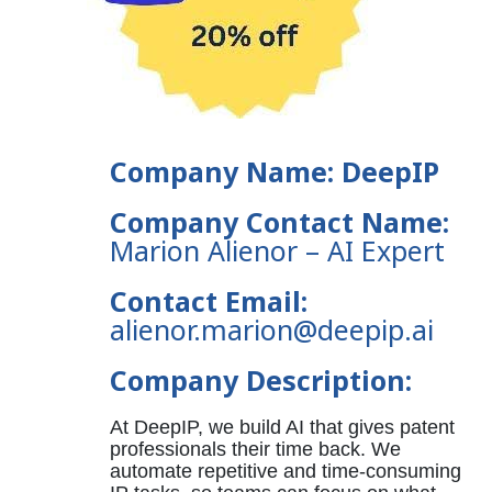
Company Name: DeepIP
Company Contact Name:
Marion Alienor
– AI Expert
Contact Email:
alienor.marion@deepip.ai
Company Description:
At DeepIP, we build AI that gives patent
professionals their time back. We
automate repetitive and time-consuming