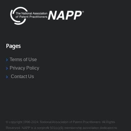
Pages
Terms of Use
Privacy Policy
Contact Us
© copyright 1996-2024. National Association of Patent Practitioners. All Rights
Reserved. NAPP is a nonprofit 501(c)(6) membership association dedicated to