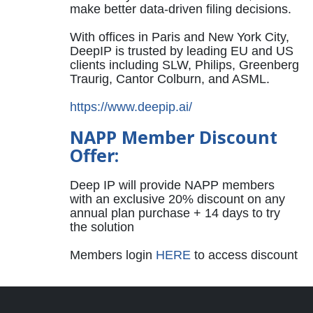
make better data-driven filing decisions.
With offices in Paris and New York City,
DeepIP is trusted by leading EU and US
clients including SLW, Philips, Greenberg
Traurig, Cantor Colburn, and ASML.
https://www.deepip.ai/
NAPP Member Discount
Offer:
Deep IP will provide NAPP members
with an exclusive 20% discount on any
annual plan purchase + 14 days to try
the solution
Members login
HERE
to access discount