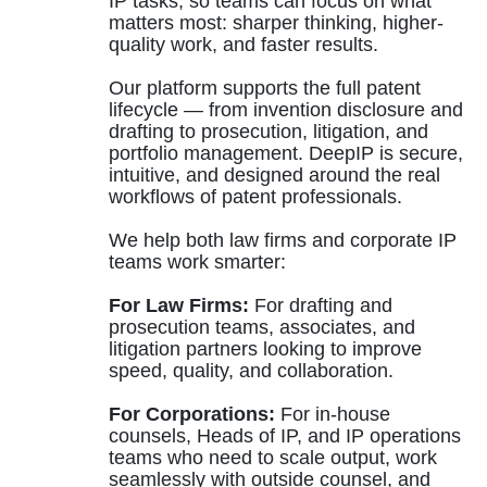
IP tasks, so teams can focus on what
matters most: sharper thinking, higher-
quality work, and faster results.
Our platform supports the full patent
lifecycle — from invention disclosure and
drafting to prosecution, litigation, and
portfolio management. DeepIP is secure,
intuitive, and designed around the real
workflows of patent professionals.
We help both law firms and corporate IP
teams work smarter:
For Law Firms:
For drafting and
prosecution teams, associates, and
litigation partners looking to improve
speed, quality, and collaboration.
For Corporations:
For in-house
counsels, Heads of IP, and IP operations
teams who need to scale output, work
seamlessly with outside counsel, and