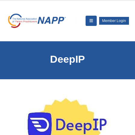
Member Login
DeepIP