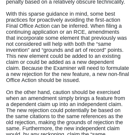
penalty based on a relatively obscure technicality.
With this sparse guidance in mind, some best
practices for proactively avoiding the first-action
Final Office Action can be inferred. When filing a
continuing application or an RCE, amendments
that incorporate some element that previously was
not considered will help with both the “same
invention” and “grounds and art of record” points.
This new element could be added to an existing
claim or could be added as a new dependent
claim. Because the Examiner will need to formulate
a new rejection for the new feature, a new non-final
Office Action should be issued.
On the other hand, caution should be exercised
when an amendment simply brings a feature from
a dependent claim up into an independent claim.
The new rejection could potentially be based on
the same citations to the same references as the
old rejection, making the grounds of rejection the
same. Furthermore, the new independent claim
would, by any reckoning, claim the “same