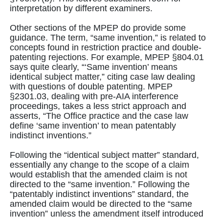
interpretation by different examiners.
Other sections of the MPEP do provide some
guidance. The term, “same invention,” is related to
concepts found in restriction practice and double-
patenting rejections. For example, MPEP §804.01
says quite clearly, “‘Same invention’ means
identical subject matter,” citing case law dealing
with questions of double patenting. MPEP
§2301.03, dealing with pre-AIA interference
proceedings, takes a less strict approach and
asserts, “The Office practice and the case law
define ‘same invention’ to mean patentably
indistinct inventions.”
Following the “identical subject matter” standard,
essentially any change to the scope of a claim
would establish that the amended claim is not
directed to the “same invention.” Following the
“patentably indistinct inventions” standard, the
amended claim would be directed to the “same
invention” unless the amendment itself introduced