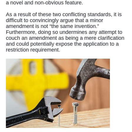
a novel and non-obvious feature.
As a result of these two conflicting standards, it is
difficult to convincingly argue that a minor
amendment is not “the same invention.”
Furthermore, doing so undermines any attempt to
couch an amendment as being a mere clarification
and could potentially expose the application to a
restriction requirement.