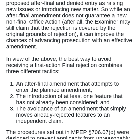
proposed after-final and denied entry as raising
new issues or introducing new matter. So while an
after-final amendment does not guarantee a new
non-final Office Action (after all, the Examiner may
still claim that the rejection is covered by the
original grounds of rejection), it can improve the
chances of advancing prosecution with an effective
amendment.
In view of the above, the best way to avoid
receiving a first-action Final rejection combines
three different tactics:
An after-final amendment that attempts to
enter the planned amendment;
The introduction of at least one feature that
has not already been considered; and
The avoidance of an amendment that simply
moves already-rejected features to an
independent claim.
The procedures set out in MPEP §706.07(d) were
designed to prevent applicants from unreasonably