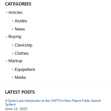
CATEGORIES
Articles
Asides
News
Buying
Clerkship
Clothes
Markup
Equipollent
Media
LATEST POSTS
A Quick-Look Introduction to the USPTO’s New Patent Public Search
System
June 13, 2022