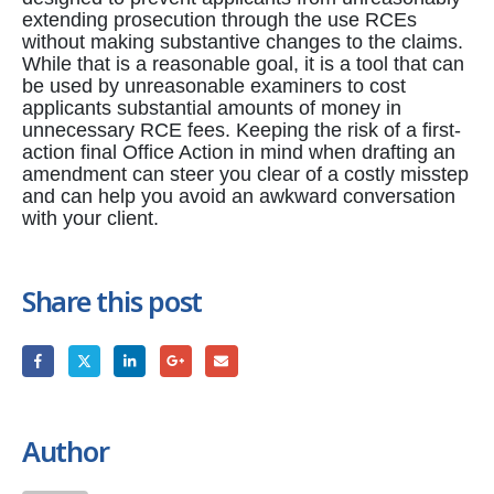
extending prosecution through the use RCEs
without making substantive changes to the claims.
While that is a reasonable goal, it is a tool that can
be used by unreasonable examiners to cost
applicants substantial amounts of money in
unnecessary RCE fees. Keeping the risk of a first-
action final Office Action in mind when drafting an
amendment can steer you clear of a costly misstep
and can help you avoid an awkward conversation
with your client.
Share this post
Author