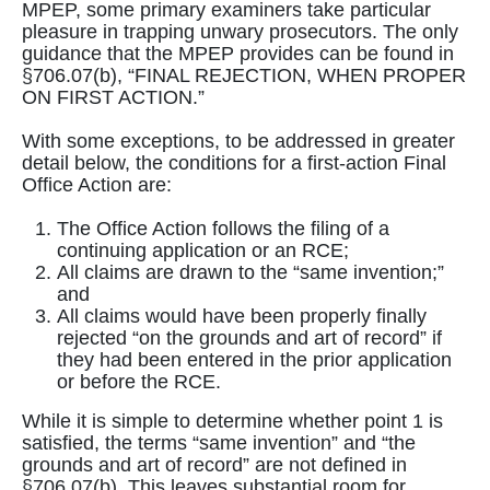
MPEP, some primary examiners take particular
pleasure in trapping unwary prosecutors. The only
guidance that the MPEP provides can be found in
§706.07(b), “FINAL REJECTION, WHEN PROPER
ON FIRST ACTION.”
With some exceptions, to be addressed in greater
detail below, the conditions for a first-action Final
Office Action are:
The Office Action follows the filing of a
continuing application or an RCE;
All claims are drawn to the “same invention;”
and
All claims would have been properly finally
rejected “on the grounds and art of record” if
they had been entered in the prior application
or before the RCE.
While it is simple to determine whether point 1 is
satisfied, the terms “same invention” and “the
grounds and art of record” are not defined in
§706.07(b). This leaves substantial room for