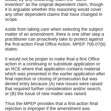
invention” as the original dependent claim, though
it is arguable whether this reasoning would cover
any other dependent claims that have changed in
scope.
Aside from taking care when selecting the subject
matter of an amendment, there is one other step a
practitioner can proactively take to protect against
the first-action Final Office Action. MPEP 706.07(b)
states:
It would not be proper to make final a first Office
action in a continuing or substitute application or
an RCE where that application contains material
which was presented in the earlier application after
final rejection or closing of prosecution but was
denied entry because (A) new issues were raised
that required further consideration and/or search,
or (B) the issue of new matter was raised.
Thus the MPEP provides that a first-action final
rejection is improper if the amendment was