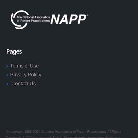
Pages
Terms of Use
Privacy Policy
Contact Us
© copyright 1996-2024. National Association of Patent Practitioners. All Rights
Reserved. NAPP is a nonprofit 501(c)(6) membership association dedicated to