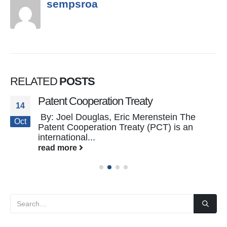
sempsroa
RELATED
POSTS
Patent Cooperation Treaty
14
By: Joel Douglas, Eric Merenstein The
Oct
Patent Cooperation Treaty (PCT) is an
international...
read more