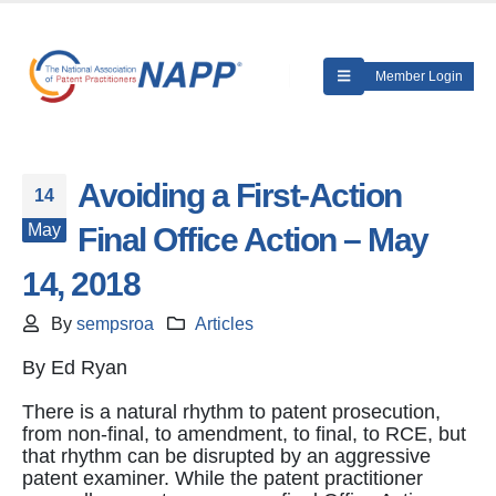
Member Login
Avoiding a First-Action
14
May
Final Office Action – May
14, 2018
By
sempsroa
Articles
By Ed Ryan
There is a natural rhythm to patent prosecution,
from non-final, to amendment, to final, to RCE, but
that rhythm can be disrupted by an aggressive
patent examiner. While the patent practitioner