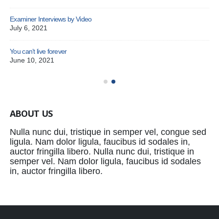
Examiner Interviews by Video
July 6, 2021
You can’t live forever
Pat
June 10, 2021
Oc
ABOUT US
Nulla nunc dui, tristique in semper vel, congue sed
ligula. Nam dolor ligula, faucibus id sodales in,
auctor fringilla libero. Nulla nunc dui, tristique in
semper vel. Nam dolor ligula, faucibus id sodales
in, auctor fringilla libero.