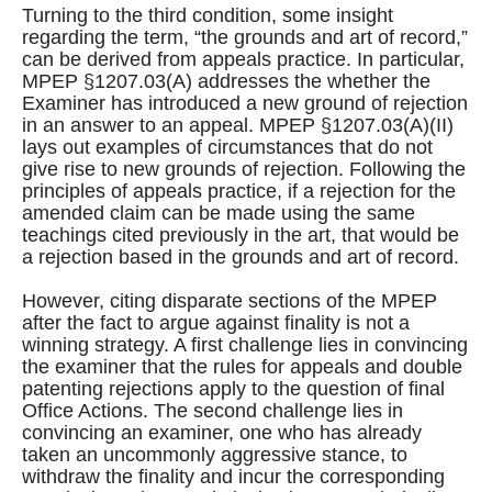
Turning to the third condition, some insight
regarding the term, “the grounds and art of record,”
can be derived from appeals practice. In particular,
MPEP §1207.03(A) addresses the whether the
Examiner has introduced a new ground of rejection
in an answer to an appeal. MPEP §1207.03(A)(II)
lays out examples of circumstances that do not
give rise to new grounds of rejection. Following the
principles of appeals practice, if a rejection for the
amended claim can be made using the same
teachings cited previously in the art, that would be
a rejection based in the grounds and art of record.
However, citing disparate sections of the MPEP
after the fact to argue against finality is not a
winning strategy. A first challenge lies in convincing
the examiner that the rules for appeals and double
patenting rejections apply to the question of final
Office Actions. The second challenge lies in
convincing an examiner, one who has already
taken an uncommonly aggressive stance, to
withdraw the finality and incur the corresponding