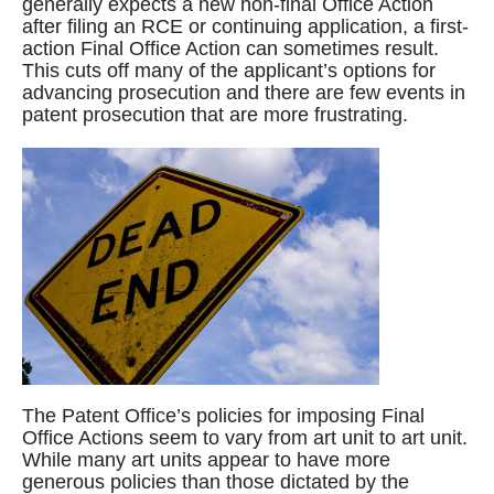
generally expects a new non-final Office Action
after filing an RCE or continuing application, a first-
action Final Office Action can sometimes result.
This cuts off many of the applicant’s options for
advancing prosecution and there are few events in
patent prosecution that are more frustrating.
The Patent Office’s policies for imposing Final
Office Actions seem to vary from art unit to art unit.
While many art units appear to have more
generous policies than those dictated by the