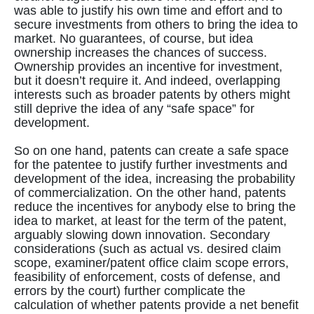
was able to justify his own time and effort and to
secure investments from others to bring the idea to
market. No guarantees, of course, but idea
ownership increases the chances of success.
Ownership provides an incentive for investment,
but it doesn’t require it. And indeed, overlapping
interests such as broader patents by others might
still deprive the idea of any “safe space” for
development.
So on one hand, patents can create a safe space
for the patentee to justify further investments and
development of the idea, increasing the probability
of commercialization. On the other hand, patents
reduce the incentives for anybody else to bring the
idea to market, at least for the term of the patent,
arguably slowing down innovation. Secondary
considerations (such as actual vs. desired claim
scope, examiner/patent office claim scope errors,
feasibility of enforcement, costs of defense, and
errors by the court) further complicate the
calculation of whether patents provide a net benefit