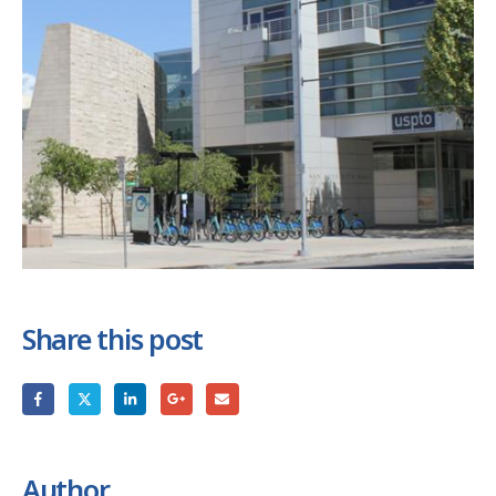
Share this post
Author