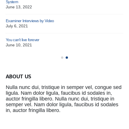
System
June 13, 2022
Examiner Interviews by Video
July 6, 2021
You can’t live forever
Pat
June 10, 2021
Oc
ABOUT US
Nulla nunc dui, tristique in semper vel, congue sed
ligula. Nam dolor ligula, faucibus id sodales in,
auctor fringilla libero. Nulla nunc dui, tristique in
semper vel. Nam dolor ligula, faucibus id sodales
in, auctor fringilla libero.