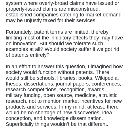
system where overly-broad claims have issued or
properly-issued claims are misconstrued,
established companies catering to market demand
may be unjustly taxed for their services.
Fortunately, patent terms are limited, thereby
limiting most of the inhibitory effects they may have
on innovation. But should we tolerate such
examples at all? Would society suffer if we got rid
of patents entirely?
In an effort to answer this question, I imagined how
society would function without patents. There
would still be schools, libraries, books, Wikipedia,
theses, dissertations, journal papers, conferences,
research competitions, recognition, awards,
military funding, open source, medicine, altruistic
research, not to mention market incentives for new
products and services. In my mind, at least, there
would be no shortage of new discoveries, idea
conception, and knowledge dissemination.
Superficially things wouldn’t be that different.