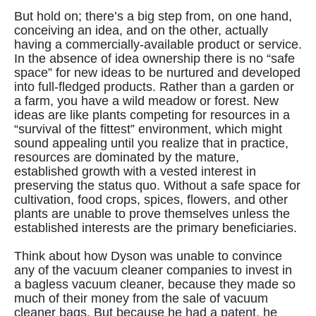
But hold on; there’s a big step from, on one hand,
conceiving an idea, and on the other, actually
having a commercially-available product or service.
In the absence of idea ownership there is no “safe
space” for new ideas to be nurtured and developed
into full-fledged products. Rather than a garden or
a farm, you have a wild meadow or forest. New
ideas are like plants competing for resources in a
“survival of the fittest” environment, which might
sound appealing until you realize that in practice,
resources are dominated by the mature,
established growth with a vested interest in
preserving the status quo. Without a safe space for
cultivation, food crops, spices, flowers, and other
plants are unable to prove themselves unless the
established interests are the primary beneficiaries.
Think about how Dyson was unable to convince
any of the vacuum cleaner companies to invest in
a bagless vacuum cleaner, because they made so
much of their money from the sale of vacuum
cleaner bags. But because he had a patent, he