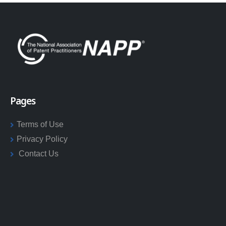
Pages
Terms of Use
Privacy Policy
Contact Us