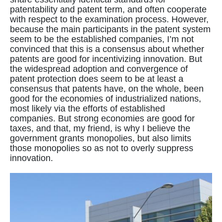
patentability and patent term, and often cooperate
with respect to the examination process. However,
because the main participants in the patent system
seem to be the established companies, I’m not
convinced that this is a consensus about whether
patents are good for incentivizing innovation. But
the widespread adoption and convergence of
patent protection does seem to be at least a
consensus that patents have, on the whole, been
good for the economies of industrialized nations,
most likely via the efforts of established
companies. But strong economies are good for
taxes, and that, my friend, is why I believe the
government grants monopolies, but also limits
those monopolies so as not to overly suppress
innovation.