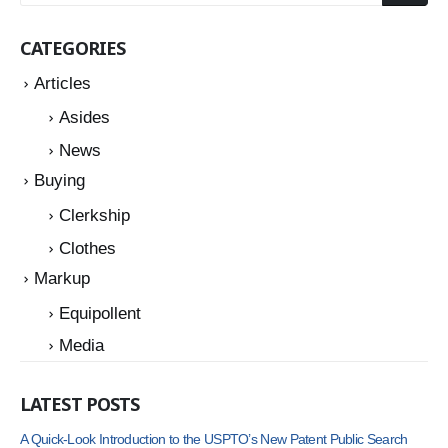
CATEGORIES
Articles
Asides
News
Buying
Clerkship
Clothes
Markup
Equipollent
Media
LATEST POSTS
A Quick-Look Introduction to the USPTO’s New Patent Public Search