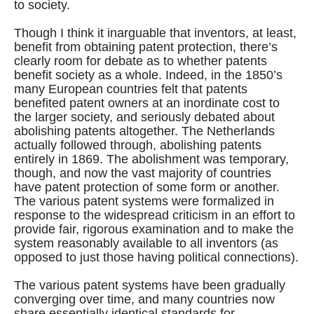
to society.
Though I think it inarguable that inventors, at least,
benefit from obtaining patent protection, there’s
clearly room for debate as to whether patents
benefit society as a whole. Indeed, in the 1850’s
many European countries felt that patents
benefited patent owners at an inordinate cost to
the larger society, and seriously debated about
abolishing patents altogether. The Netherlands
actually followed through, abolishing patents
entirely in 1869. The abolishment was temporary,
though, and now the vast majority of countries
have patent protection of some form or another.
The various patent systems were formalized in
response to the widespread criticism in an effort to
provide fair, rigorous examination and to make the
system reasonably available to all inventors (as
opposed to just those having political connections).
The various patent systems have been gradually
converging over time, and many countries now
share essentially identical standards for