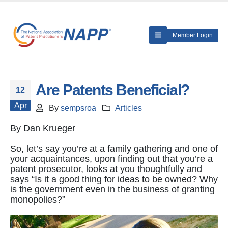
Member Login
Are Patents Beneficial?
12
Apr
By
sempsroa
Articles
By Dan Krueger
So, let’s say you’re at a family gathering and one of
your acquaintances, upon finding out that you’re a
patent prosecutor, looks at you thoughtfully and
says “Is it a good thing for ideas to be owned? Why
is the government even in the business of granting
monopolies?”