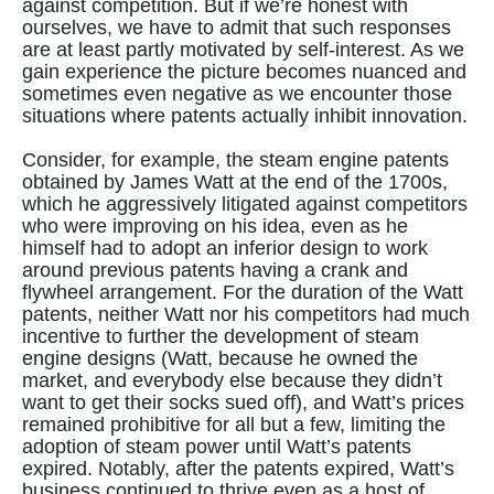
against competition. But if we’re honest with
ourselves, we have to admit that such responses
are at least partly motivated by self-interest. As we
gain experience the picture becomes nuanced and
sometimes even negative as we encounter those
situations where patents actually inhibit innovation.
Consider, for example, the steam engine patents
obtained by James Watt at the end of the 1700s,
which he aggressively litigated against competitors
who were improving on his idea, even as he
himself had to adopt an inferior design to work
around previous patents having a crank and
flywheel arrangement. For the duration of the Watt
patents, neither Watt nor his competitors had much
incentive to further the development of steam
engine designs (Watt, because he owned the
market, and everybody else because they didn’t
want to get their socks sued off), and Watt’s prices
remained prohibitive for all but a few, limiting the
adoption of steam power until Watt’s patents
expired. Notably, after the patents expired, Watt’s
business continued to thrive even as a host of