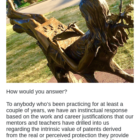
How would you answer?
To anybody who’s been practicing for at least a
couple of years, we have an instinctual response
based on the work and career justifications that our
mentors and teachers have drilled into us
regarding the intrinsic value of patents derived
from the real or perceived protection they provide