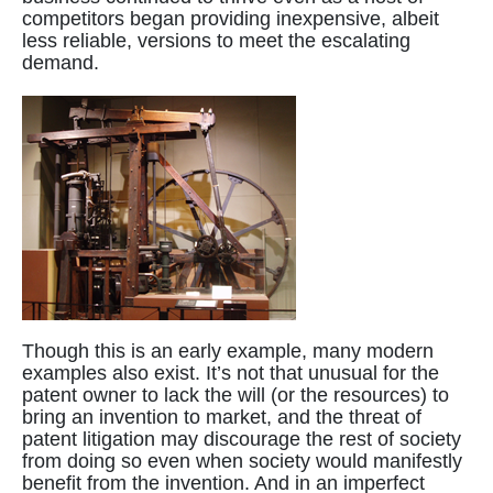
competitors began providing inexpensive, albeit
less reliable, versions to meet the escalating
demand.
Though this is an early example, many modern
examples also exist. It’s not that unusual for the
patent owner to lack the will (or the resources) to
bring an invention to market, and the threat of
patent litigation may discourage the rest of society
from doing so even when society would manifestly
benefit from the invention. And in an imperfect