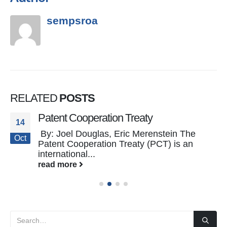
sempsroa
RELATED
POSTS
Patent Cooperation Treaty
14
By: Joel Douglas, Eric Merenstein The
Oct
Patent Cooperation Treaty (PCT) is an
international...
read more