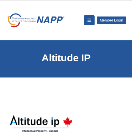
Member Login
Altitude IP