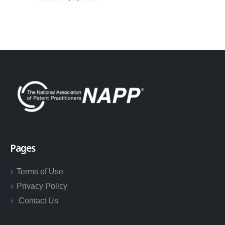
Pages
Terms of Use
Privacy Policy
Contact Us