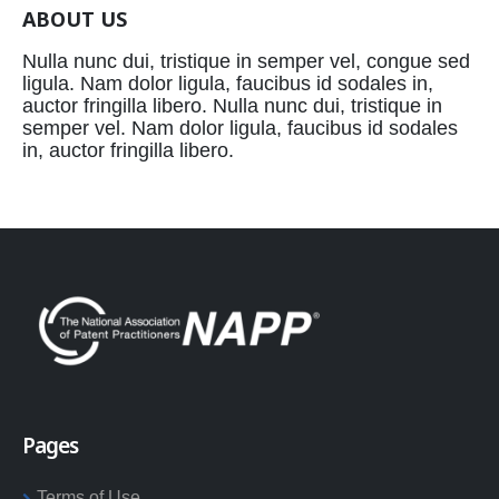
ABOUT US
Nulla nunc dui, tristique in semper vel, congue sed
ligula. Nam dolor ligula, faucibus id sodales in,
auctor fringilla libero. Nulla nunc dui, tristique in
semper vel. Nam dolor ligula, faucibus id sodales
in, auctor fringilla libero.
Pages
Terms of Use