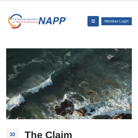
Member Login
The Claim
30