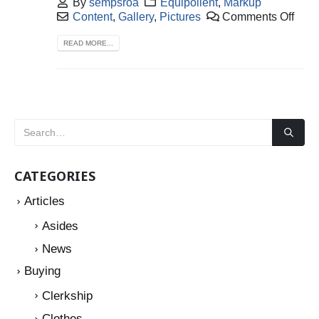
By
sempsroa
Equipollent
,
Markup
Content
,
Gallery
,
Pictures
Comments Off
READ MORE...
CATEGORIES
Articles
Asides
News
Buying
Clerkship
Clothes