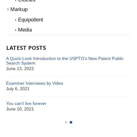
Markup
Equipollent
Media
LATEST POSTS
A Quick-Look Introduction to the USPTO’s New Patent Public
Search System
June 13, 2022
Examiner Interviews by Video
July 6, 2021
You can’t live forever
Pa
June 10, 2021
Oc