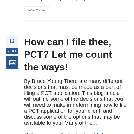
READ MORE...
How can I file thee,
13
Jun
PCT? Let me count
the ways!
By Bruce Young There are many different
decisions that must be made as a part of
filing a PCT application. This blog article
will outline some of the decisions that you
will need to make in determining how to file
a PCT application for your client, and
discuss some of the options that may be
available to you. Many of the...