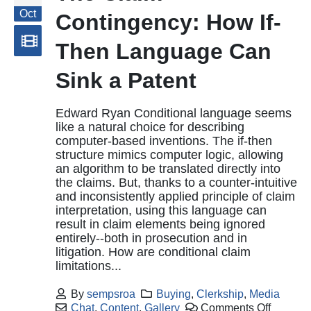
Oct
Contingency: How If-
Then Language Can
Sink a Patent
Edward Ryan Conditional language seems
like a natural choice for describing
computer-based inventions. The if-then
structure mimics computer logic, allowing
an algorithm to be translated directly into
the claims. But, thanks to a counter-intuitive
and inconsistently applied principle of claim
interpretation, using this language can
result in claim elements being ignored
entirely--both in prosecution and in
litigation. How are conditional claim
limitations...
By
sempsroa
Buying
,
Clerkship
,
Media
Chat
,
Content
,
Gallery
Comments Off