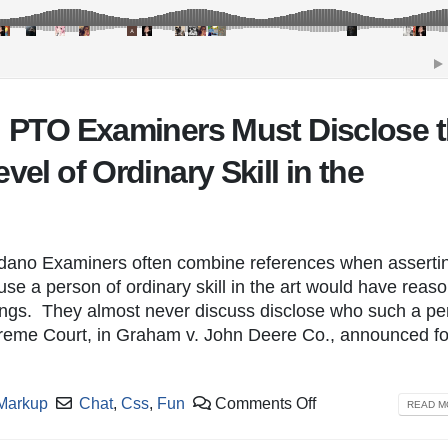
a: PTO Examiners Must Disclose 
vel of Ordinary Skill in the
dano Examiners often combine references when asserti
se a person of ordinary skill in the art would have reaso
hings. They almost never discuss disclose who such a pe
upreme Court, in Graham v. John Deere Co., announced f
Markup
Chat
,
Css
,
Fun
Comments Off
READ MO