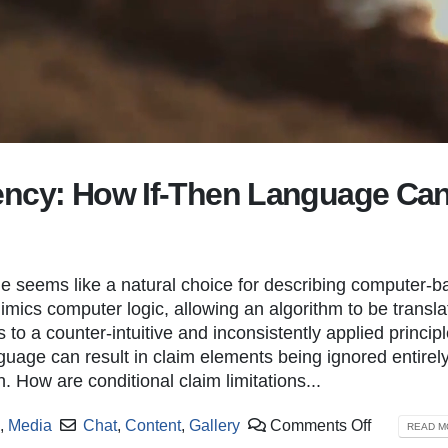
ency: How If-Then Language Ca
A Quick-Look Introduction to the USPTO’s
New Deputy Direct
New Patent Public Search System
September 22, 20
June 13, 2022
New Deputy Directo
Examiner Interviews by Video
 seems like a natural choice for describing computer-b
January 23, 2025
July 6, 2021
mimics computer logic, allowing an algorithm to be transl
s to a counter-intuitive and inconsistently applied principl
You can’t live forever
Patent Cooperation Treaty
nguage can result in claim elements being ignored entirely
June 10, 2021
October 14, 2022
n. How are conditional claim limitations...
p
,
Media
Chat
,
Content
,
Gallery
Comments Off
READ MO