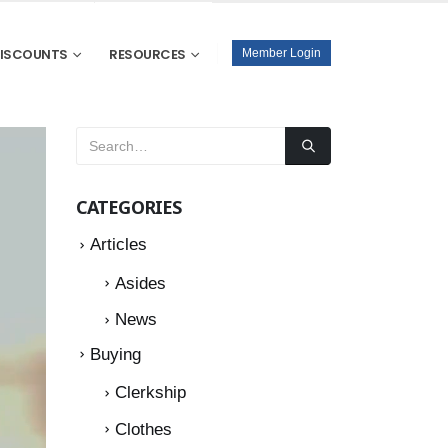
DISCOUNTS
RESOURCES
Member Login
CATEGORIES
Articles
Asides
News
Buying
Clerkship
Clothes