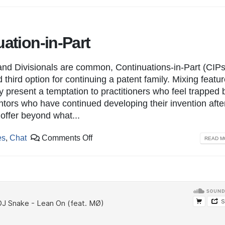
uation-in-Part
nd Divisionals are common, Continuations-in-Part (CIPs
 third option for continuing a patent family. Mixing featur
y present a temptation to practitioners who feel trapped 
ntors who have continued developing their invention afte
o offer beyond what...
es
,
Chat
Comments Off
READ MO