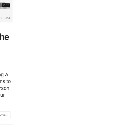
the
ng a
ns to
rson
our
RE...