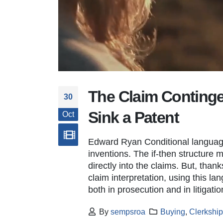
The Claim Conting
New Deputy Director-USPTO
30
September 22, 2025
Sink a Patent
Oct
New Deputy Director – USPTO
Edward Ryan Conditional language
January 23, 2025
inventions. The if-then structure 
directly into the claims. But, thank
Patent Cooperation Treaty
claim interpretation, using this la
October 14, 2022
both in prosecution and in litigatio
By
sempsroa
Buying
,
Clerkshi