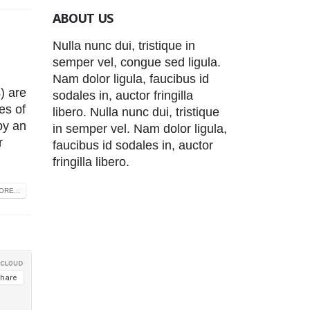
ABOUT US
Nulla nunc dui, tristique in
semper vel, congue sed ligula.
Nam dolor ligula, faucibus id
) are
sodales in, auctor fringilla
es of
libero. Nulla nunc dui, tristique
by an
in semper vel. Nam dolor ligula,
r
faucibus id sodales in, auctor
fringilla libero.
RE...