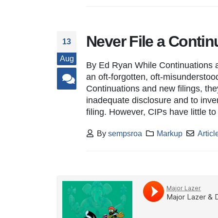
Never File a Contin
13
Aug
By Ed Ryan While Continuations a
an oft-forgotten, oft-misunderstood
Continuations and new filings, the
inadequate disclosure and to inve
filing. However, CIPs have little t
By
sempsroa
Markup
Articl