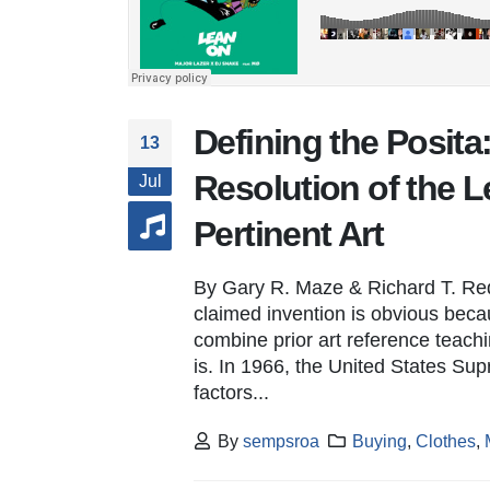
Defining the Posit
13
Resolution of the Le
Jul
Pertinent Art
By Gary R. Maze & Richard T. Re
claimed invention is obvious becau
combine prior art reference teac
is. In 1966, the United States S
factors...
By
sempsroa
Buying
,
Clothes
,