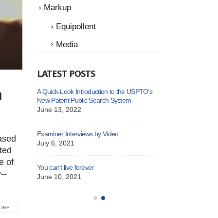
Markup
Equipollent
Media
LATEST POSTS
n
or-USPTO
A Quick-Look Introduction to the USPTO’s
New Depu
New Patent Public Search System
25
Septemb
June 13, 2022
r – USPTO
New Depu
Examiner Interviews by Video
ased
January 
July 6, 2021
ated
e of
You can’t live forever
Patent Cooperation 
--
June 10, 2021
October 14, 2022
RE...