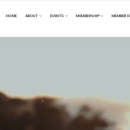
HOME
ABOUT
EVENTS
MEMBERSHIP
MEMBER 