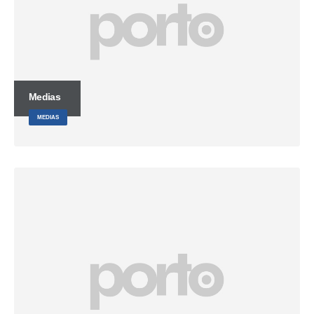
Medias
MEDIAS