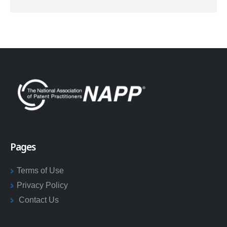
Pages
Terms of Use
Privacy Policy
Contact Us