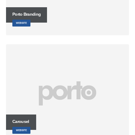
Porto
Branding
WEBSITE
Carousel
WEBSITE