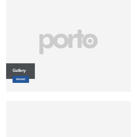
Gallery
BRAND