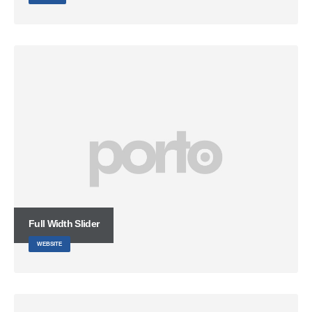
Full Width Slider
WEBSITE