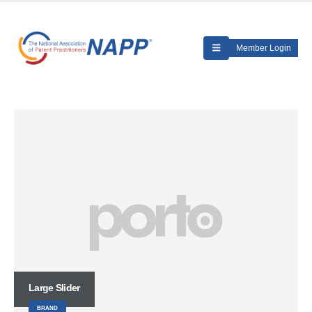
Member Login
Large Slider
BRAND