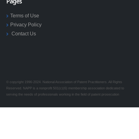
Pages
Terms of Use
Privacy Policy
Contact Us
© copyright 1996-2024. National Association of Patent Practitioners. All Rights
Reserved. NAPP is a nonprofit 501(c)(6) membership association dedicated to
serving the needs of professionals working in the field of patent prosecution