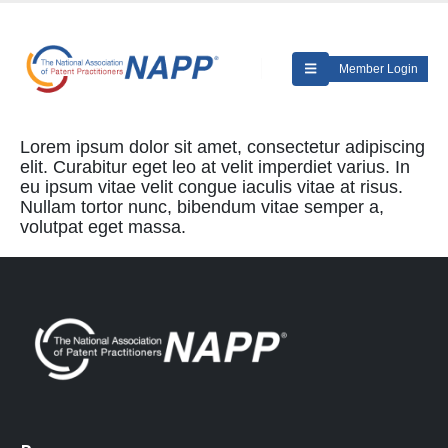
Member Login
Lorem ipsum dolor sit amet, consectetur adipiscing
elit. Curabitur eget leo at velit imperdiet varius. In
eu ipsum vitae velit congue iaculis vitae at risus.
Nullam tortor nunc, bibendum vitae semper a,
volutpat eget massa.