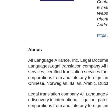
Cont
E-mai
Webs
Phon
Addr
https
About:
All Language Alliance, Inc. Legal Documen
LanguagesLegal translation company All La
services; certified translation services for
corporations from and into any foreign l
Chinese, Norwegian, Italian, Arabic, Dut
Legal translation company All Language Al
ediscovery in international litigation; pate
corporations from and into any foreign l