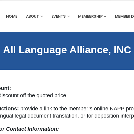
HOME
ABOUT
EVENTS
MEMBERSHIP
MEMBER 
All Language Alliance, INC
ount:
iscount off the quoted price
uctions:
provide a link to the member’s online NAPP prof
ingual legal document translation, or for deposition inter
r Contact Information: