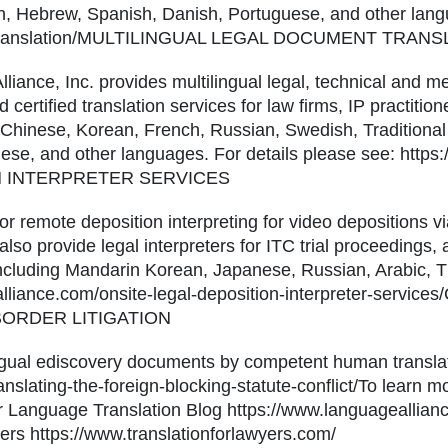
ch, Hebrew, Spanish, Danish, Portuguese, and other lang
gal-translation/MULTILINGUAL LEGAL DOCUMENT TRA
liance, Inc. provides multilingual legal, technical and m
 certified translation services for law firms, IP practitio
 Chinese, Korean, French, Russian, Swedish, Traditional 
se, and other languages. For details please see: https
ON INTERPRETER SERVICES
for remote deposition interpreting for video depositions 
also provide legal interpreters for ITC trial proceedings,
including Mandarin Korean, Japanese, Russian, Arabic, T
ealliance.com/onsite-legal-deposition-interpreter-serv
ORDER LITIGATION
lingual ediscovery documents by competent human translat
nslating-the-foreign-blocking-statute-conflict/To learn m
 our Language Translation Blog https://www.languageallia
yers https://www.translationforlawyers.com/