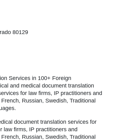
orado 80129
tion Services in 100+ Foreign
nical and medical document translation
services for law firms, IP practitioners and
 French, Russian, Swedish, Traditional
guages.
edical document translation services for
or law firms, IP practitioners and
 French, Russian, Swedish, Traditional