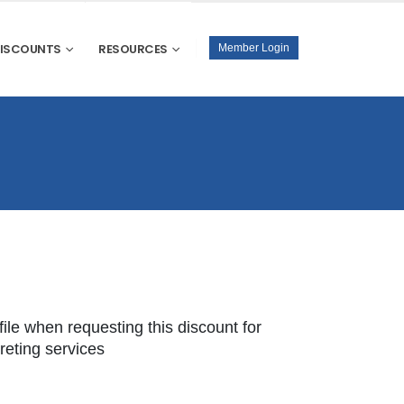
DISCOUNTS
RESOURCES
Member Login
ile when requesting this discount for
preting services