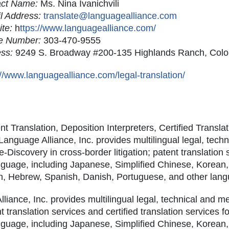
act Name:
Ms. Nina Ivanichvili
l Address:
translate@languagealliance.com
ite:
h
ttps://www.languagealliance.com/
e Number:
303-470-9555
ess:
9249 S. Broadway #200-135 Highlands Ranch, Col
://www.languagealliance.com/legal-translation/
t Translation, Deposition Interpreters, Certified Transla
nguage Alliance, Inc. provides multilingual legal, tech
 e-Discovery in cross-border litigation; patent translation 
anguage, including Japanese, Simplified Chinese, Korean,
ch, Hebrew, Spanish, Danish, Portuguese, and other lan
liance, Inc. provides multilingual legal, technical and m
nt translation services and certified translation services f
anguage, including Japanese, Simplified Chinese, Korean,