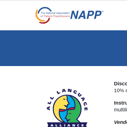
Disc
10% d
Instr
multil
Vendo