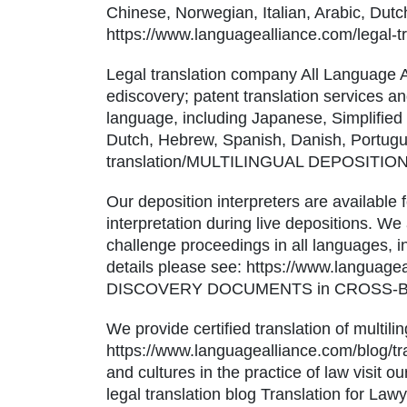
Chinese, Norwegian, Italian, Arabic, Dut
https://www.languagealliance.com/le
Legal translation company All Language Al
ediscovery; patent translation services and
language, including Japanese, Simplified
Dutch, Hebrew, Spanish, Danish, Portugue
translation/MULTILINGUAL DEPOSITI
Our deposition interpreters are available 
interpretation during live depositions. We 
challenge proceedings in all languages, 
details please see: https://www.languag
DISCOVERY DOCUMENTS in CROSS-B
We provide certified translation of multi
https://www.languagealliance.com/blog/tra
and cultures in the practice of law visit
legal translation blog Translation for Law