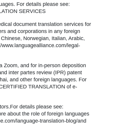
uages. For details please see:
NSLATION SERVICES
edical document translation services for
ners and corporations in any foreign
Chinese, Norwegian, Italian, Arabic,
://www.languagealliance.com/legal-
via Zoom, and for in-person deposition
 and inter partes review (IPR) patent
hai, and other foreign languages. For
ices/CERTIFIED TRANSLATION of e-
ors.For details please see:
ore about the role of foreign languages
nce.com/language-translation-blog/and