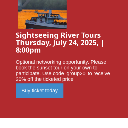
Sightseeing River Tours
Thursday, July 24, 2025, |
8:00pm
Optional networking opportunity. Please
book the sunset tour on your own to
participate. Use code ‘group20’ to receive
20% off the ticketed price
Buy ticket today