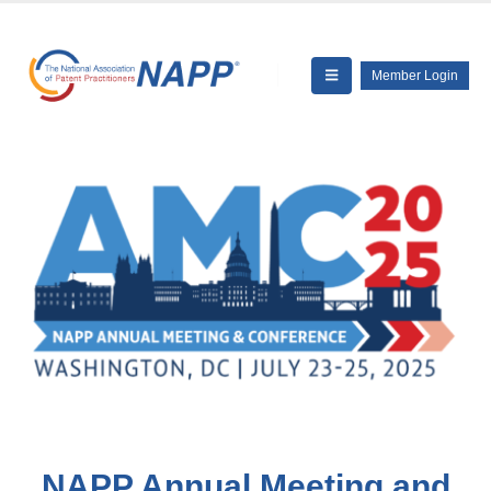
Member Login
NAPP Annual Meeting and