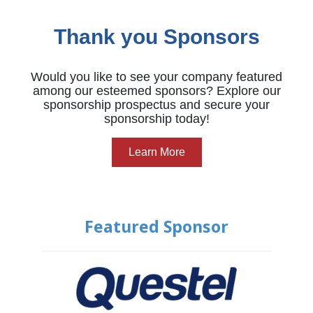
Thank you Sponsors
Would you like to see your company featured
among our esteemed sponsors? Explore our
sponsorship prospectus and secure your
sponsorship today!
Learn More
Featured Sponsor