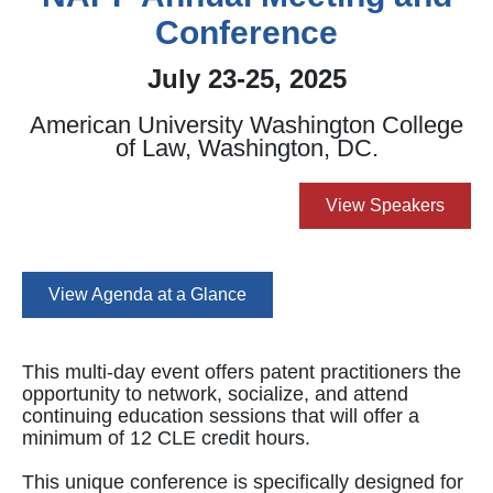
Conference
July 23-25, 2025
American University Washington College
of Law, Washington, DC.
View Speakers
View Agenda at a Glance
This multi-day event offers patent practitioners the
opportunity to network, socialize, and attend
continuing education sessions that will offer a
minimum of 12 CLE credit hours.
This unique conference is specifically designed for