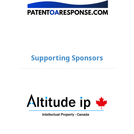
Supporting Sponsors