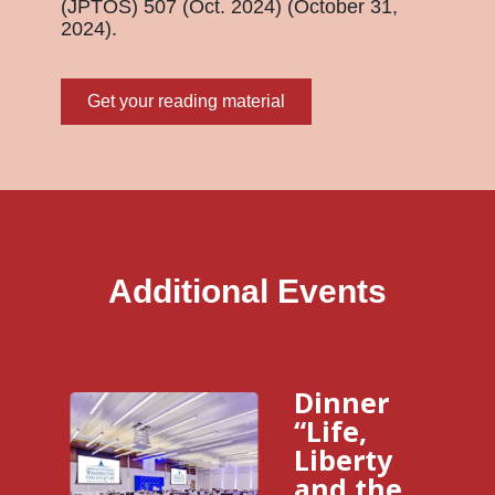
(JPTOS) 507 (Oct. 2024) (October 31,
2024).
Get your reading material
Additional Events
Dinner
“Life,
Liberty
and the