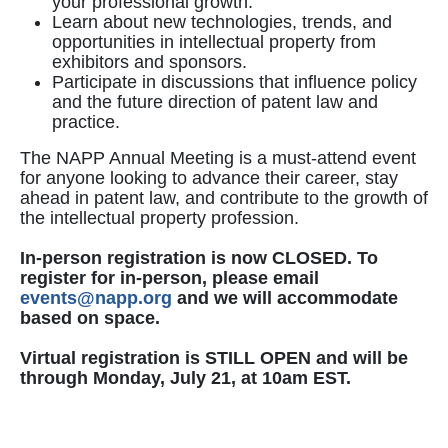
your professional growth.
Learn about new technologies, trends, and
opportunities in intellectual property from
exhibitors and sponsors.
Participate in discussions that influence policy
and the future direction of patent law and
practice.
The NAPP Annual Meeting is a must-attend event
for anyone looking to advance their career, stay
ahead in patent law, and contribute to the growth of
the intellectual property profession.
In-person registration is now CLOSED. To
register for in-person, please email
events@napp.org
and we will accommodate
based on space.
Virtual registration is STILL OPEN and will be
through Monday, July 21, at 10am EST.