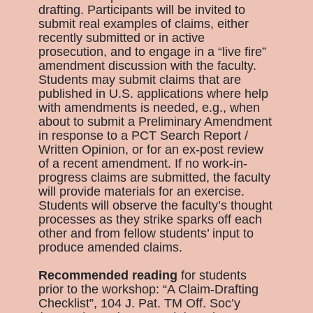
drafting. Participants will be invited to
submit real examples of claims, either
recently submitted or in active
prosecution, and to engage in a “live fire”
amendment discussion with the faculty.
Students may submit claims that are
published in U.S. applications where help
with amendments is needed, e.g., when
about to submit a Preliminary Amendment
in response to a PCT Search Report /
Written Opinion, or for an ex-post review
of a recent amendment. If no work-in-
progress claims are submitted, the faculty
will provide materials for an exercise.
Students will observe the faculty’s thought
processes as they strike sparks off each
other and from fellow students’ input to
produce amended claims.
Recommended reading
for students
prior to the workshop: “A Claim-Drafting
Checklist”, 104 J. Pat. TM Off. Soc’y