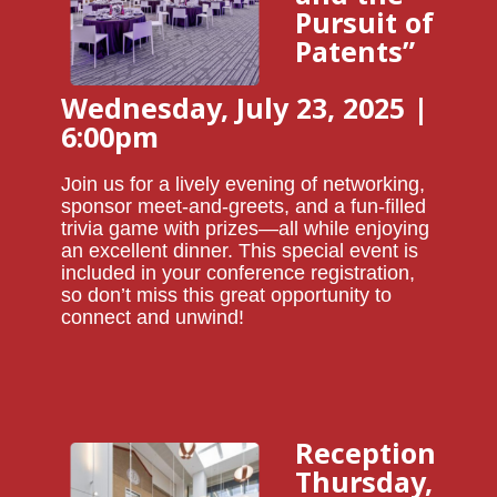
Pursuit of
Patents”
Wednesday, July 23, 2025 |
6:00pm
Join us for a lively evening of networking,
sponsor meet-and-greets, and a fun-filled
trivia game with prizes—all while enjoying
an excellent dinner. This special event is
included in your conference registration,
so don’t miss this great opportunity to
connect and unwind!
Reception
Thursday,