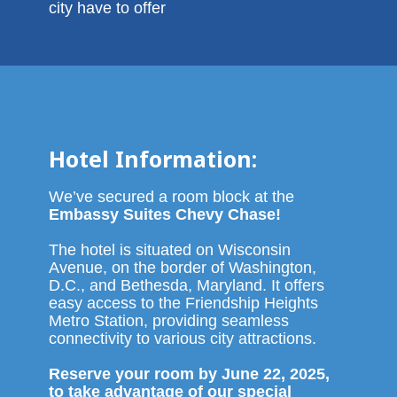
city have to offer
Hotel Information:
We’ve secured a room block at the
Embassy Suites Chevy Chase!
The hotel is situated on Wisconsin
Avenue, on the border of Washington,
D.C., and Bethesda, Maryland. It offers
easy access to the Friendship Heights
Metro Station, providing seamless
connectivity to various city attractions.
Reserve your room by June 22, 2025,
to take advantage of our special