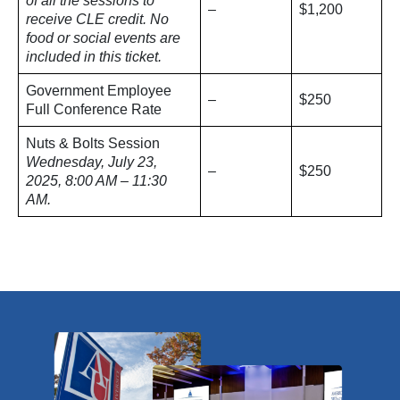
of all the sessions to
–
$1,200
receive CLE credit. No
food or social events are
included in this ticket.
Government Employee
–
$250
Full Conference Rate
Nuts & Bolts Session
Wednesday, July 23,
–
$250
2025, 8:00 AM – 11:30
AM.