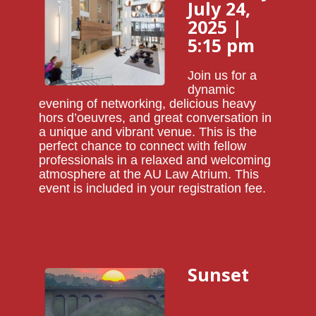
July 24,
2025 |
5:15 pm
Join us for a
dynamic
evening of networking, delicious heavy
hors d’oeuvres, and great conversation in
a unique and vibrant venue. This is the
perfect chance to connect with fellow
professionals in a relaxed and welcoming
atmosphere at the AU Law Atrium. This
event is included in your registration fee.
Sunset