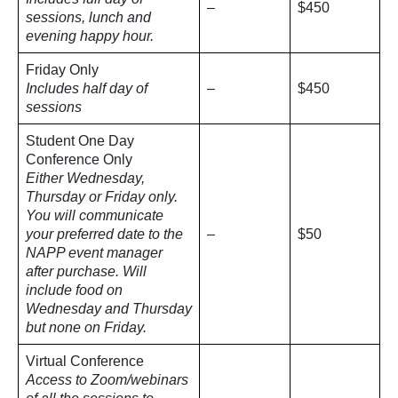
–
$450
sessions, lunch and
evening happy hour.
Friday Only
Includes half day of
–
$450
sessions
Student One Day
Conference Only
Either Wednesday,
Thursday or Friday only.
You will communicate
your preferred date to the
–
$50
NAPP event manager
after purchase. Will
include food on
Wednesday and Thursday
but none on Friday.
Virtual Conference
Access to Zoom/webinars