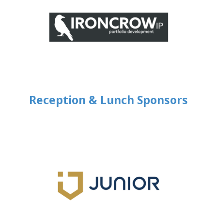
Reception & Lunch Sponsors