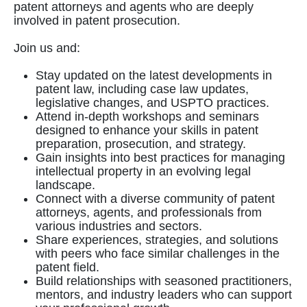
patent attorneys and agents who are deeply
involved in patent prosecution.
Join us and:
Stay updated on the latest developments in
patent law, including case law updates,
legislative changes, and USPTO practices.
Attend in-depth workshops and seminars
designed to enhance your skills in patent
preparation, prosecution, and strategy.
Gain insights into best practices for managing
intellectual property in an evolving legal
landscape.
Connect with a diverse community of patent
attorneys, agents, and professionals from
various industries and sectors.
Share experiences, strategies, and solutions
with peers who face similar challenges in the
patent field.
Build relationships with seasoned practitioners,
mentors, and industry leaders who can support