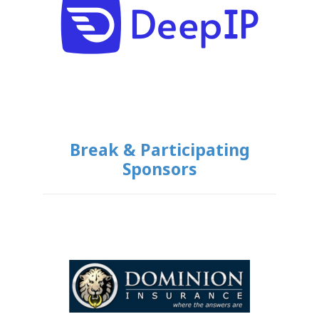
Break & Participating
Sponsors