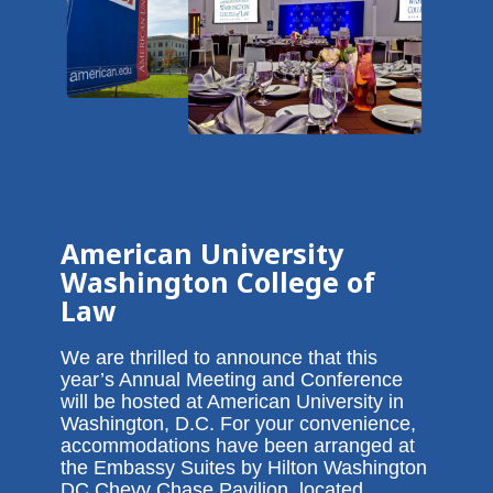
American University
Washington College of
Law
We are thrilled to announce that this
year’s Annual Meeting and Conference
will be hosted at American University in
Washington, D.C. For your convenience,
accommodations have been arranged at
the Embassy Suites by Hilton Washington
DC Chevy Chase Pavilion, located