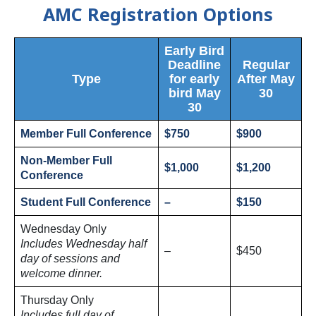
AMC Registration Options
Early Bird
Deadline
Regular
Type
for early
After May
bird May
30
30
Member Full Conference
$750
$900
Non-Member Full
$1,000
$1,200
Conference
Student Full Conference
–
$150
Wednesday Only
Includes Wednesday half
–
$450
day of sessions and
welcome dinner.
Thursday Only
Includes full day of