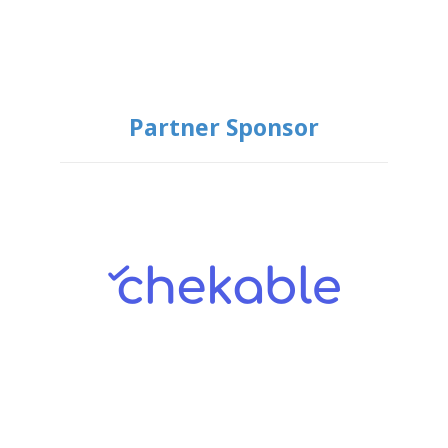
Partner Sponsor