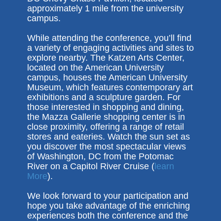
approximately 1 mile from the university
campus.
While attending the conference, you’ll find
a variety of engaging activities and sites to
explore nearby. The Katzen Arts Center,
located on the American University
campus, houses the American University
Museum, which features contemporary art
exhibitions and a sculpture garden. For
those interested in shopping and dining,
the Mazza Gallerie shopping center is in
close proximity, offering a range of retail
stores and eateries. Watch the sun set as
you discover the most spectacular views
of Washington, DC from the Potomac
River on a Capitol River Cruise (
learn
More
).
We look forward to your participation and
hope you take advantage of the enriching
experiences both the conference and the