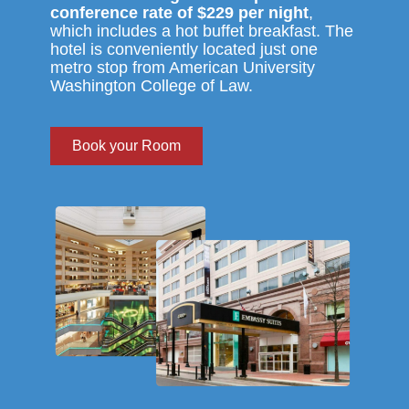
conference rate of $229 per night
,
which includes a hot buffet breakfast. The
hotel is conveniently located just one
metro stop from American University
Washington College of Law.
Book your Room