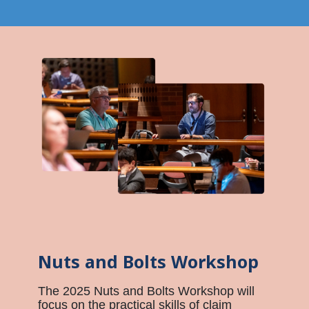
Nuts and Bolts Workshop
The 2025 Nuts and Bolts Workshop will
focus on the practical skills of claim