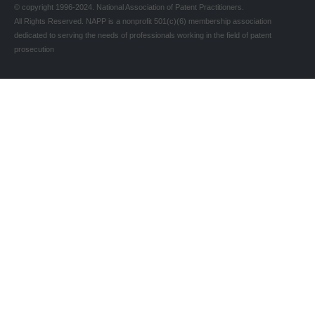
© copyright 1996-2024. National Association of Patent Practitioners.
All Rights Reserved. NAPP is a nonprofit 501(c)(6) membership association
dedicated to serving the needs of professionals working in the field of patent
prosecution