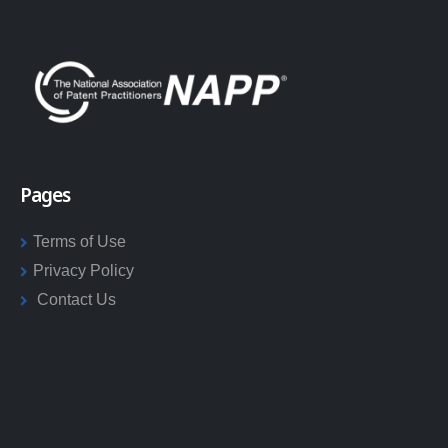
Pages
Terms of Use
Privacy Policy
Contact Us